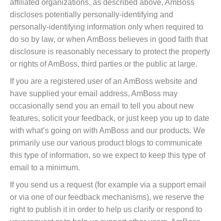
affiliated organizations, as described above, AmBoss
discloses potentially personally-identifying and
personally-identifying information only when required to
do so by law, or when AmBoss believes in good faith that
disclosure is reasonably necessary to protect the property
or rights of AmBoss, third parties or the public at large.
If you are a registered user of an AmBoss website and
have supplied your email address, AmBoss may
occasionally send you an email to tell you about new
features, solicit your feedback, or just keep you up to date
with what’s going on with AmBoss and our products. We
primarily use our various product blogs to communicate
this type of information, so we expect to keep this type of
email to a minimum.
If you send us a request (for example via a support email
or via one of our feedback mechanisms), we reserve the
right to publish it in order to help us clarify or respond to