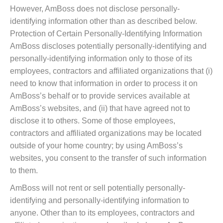
However, AmBoss does not disclose personally-
identifying information other than as described below.
Protection of Certain Personally-Identifying Information
AmBoss discloses potentially personally-identifying and
personally-identifying information only to those of its
employees, contractors and affiliated organizations that (i)
need to know that information in order to process it on
AmBoss’s behalf or to provide services available at
AmBoss’s websites, and (ii) that have agreed not to
disclose it to others. Some of those employees,
contractors and affiliated organizations may be located
outside of your home country; by using AmBoss’s
websites, you consent to the transfer of such information
to them.
AmBoss will not rent or sell potentially personally-
identifying and personally-identifying information to
anyone. Other than to its employees, contractors and