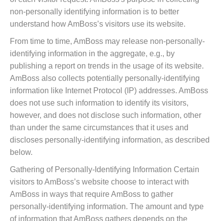
non-personally identifying information is to better
understand how AmBoss’s visitors use its website.
From time to time, AmBoss may release non-personally-
identifying information in the aggregate, e.g., by
publishing a report on trends in the usage of its website.
AmBoss also collects potentially personally-identifying
information like Internet Protocol (IP) addresses. AmBoss
does not use such information to identify its visitors,
however, and does not disclose such information, other
than under the same circumstances that it uses and
discloses personally-identifying information, as described
below.
Gathering of Personally-Identifying Information Certain
visitors to AmBoss’s website choose to interact with
AmBoss in ways that require AmBoss to gather
personally-identifying information. The amount and type
of information that AmBoss gathers depends on the