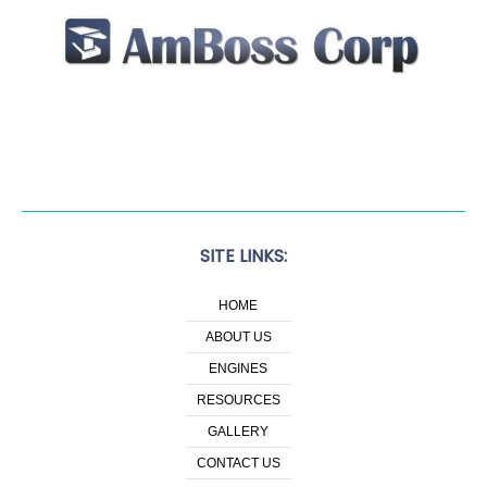
SITE LINKS:
HOME
ABOUT US
ENGINES
RESOURCES
GALLERY
CONTACT US