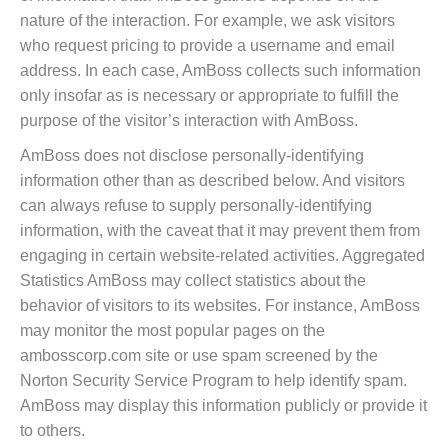
nature of the interaction. For example, we ask visitors
who request pricing to provide a username and email
address. In each case, AmBoss collects such information
only insofar as is necessary or appropriate to fulfill the
purpose of the visitor’s interaction with AmBoss.
AmBoss does not disclose personally-identifying
information other than as described below. And visitors
can always refuse to supply personally-identifying
information, with the caveat that it may prevent them from
engaging in certain website-related activities. Aggregated
Statistics AmBoss may collect statistics about the
behavior of visitors to its websites. For instance, AmBoss
may monitor the most popular pages on the
ambosscorp.com site or use spam screened by the
Norton Security Service Program to help identify spam.
AmBoss may display this information publicly or provide it
to others.