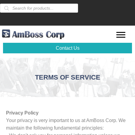
Products
search
Contact Us
TERMS OF SERVICE
Privacy Policy
Your privacy is very important to us at AmBoss Corp. We
maintain the following fundamental principles: