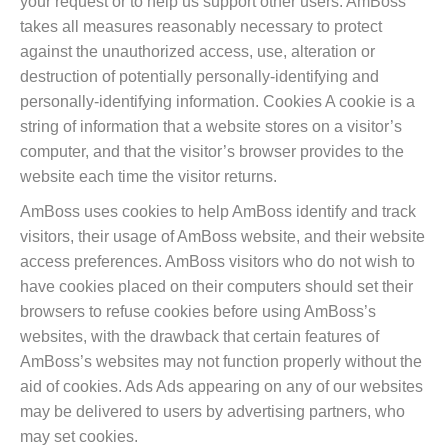
your request or to help us support other users. AmBoss
takes all measures reasonably necessary to protect
against the unauthorized access, use, alteration or
destruction of potentially personally-identifying and
personally-identifying information. Cookies A cookie is a
string of information that a website stores on a visitor’s
computer, and that the visitor’s browser provides to the
website each time the visitor returns.
AmBoss uses cookies to help AmBoss identify and track
visitors, their usage of AmBoss website, and their website
access preferences. AmBoss visitors who do not wish to
have cookies placed on their computers should set their
browsers to refuse cookies before using AmBoss’s
websites, with the drawback that certain features of
AmBoss’s websites may not function properly without the
aid of cookies. Ads Ads appearing on any of our websites
may be delivered to users by advertising partners, who
may set cookies.