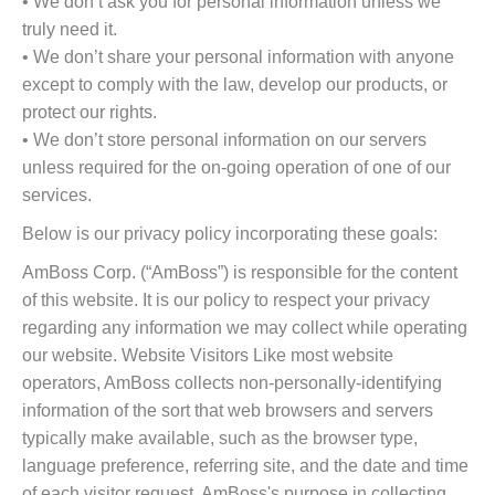
• We don’t ask you for personal information unless we
truly need it.
• We don’t share your personal information with anyone
except to comply with the law, develop our products, or
protect our rights.
• We don’t store personal information on our servers
unless required for the on-going operation of one of our
services.
Below is our privacy policy incorporating these goals:
AmBoss Corp. (“AmBoss”) is responsible for the content
of this website. It is our policy to respect your privacy
regarding any information we may collect while operating
our website. Website Visitors Like most website
operators, AmBoss collects non-personally-identifying
information of the sort that web browsers and servers
typically make available, such as the browser type,
language preference, referring site, and the date and time
of each visitor request. AmBoss's purpose in collecting