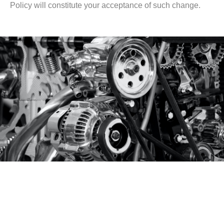
Policy will constitute your acceptance of such change.