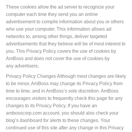
These cookies allow the ad server to recognize your
computer each time they send you an online
advertisement to compile information about you or others
who use your computer. This information allows ad
networks to, among other things, deliver targeted
advertisements that they believe will be of most interest to
you. This Privacy Policy covers the use of cookies by
AmBoss and does not cover the use of cookies by
any advertisers.
Privacy Policy Changes Although most changes are likely
to be minor, AmBoss may change its Privacy Policy from
time to time, and in AmBoss’s sole discretion. AmBoss
encourages visitors to frequently check this page for any
changes to its Privacy Policy. If you have an
ambosscorp.com account, you should also check your
blog’s dashboard for alerts to these changes. Your
continued use of this site after any change in this Privacy