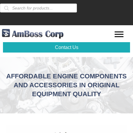
Products
search
Contact Us
AFFORDABLE ENGINE COMPONENTS
AND ACCESSORIES IN ORIGINAL
EQUIPMENT QUALITY