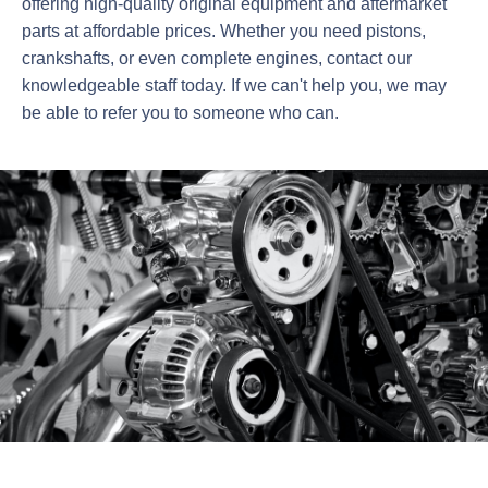
offering high-quality original equipment and aftermarket
parts at affordable prices. Whether you need pistons,
crankshafts, or even complete engines, contact our
knowledgeable staff today. If we can't help you, we may
be able to refer you to someone who can.