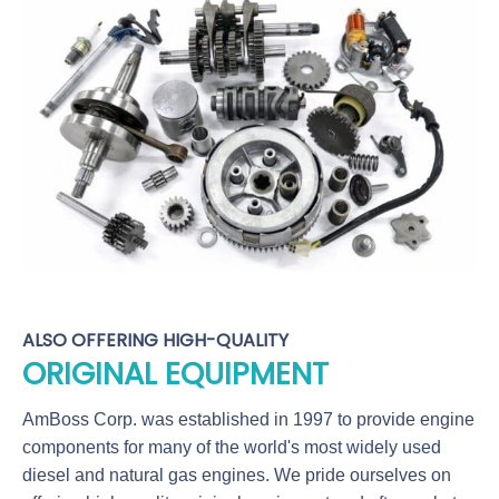
ALSO OFFERING HIGH-QUALITY
ORIGINAL EQUIPMENT
AmBoss Corp. was established in 1997 to provide engine
components for many of the world's most widely used
diesel and natural gas engines. We pride ourselves on