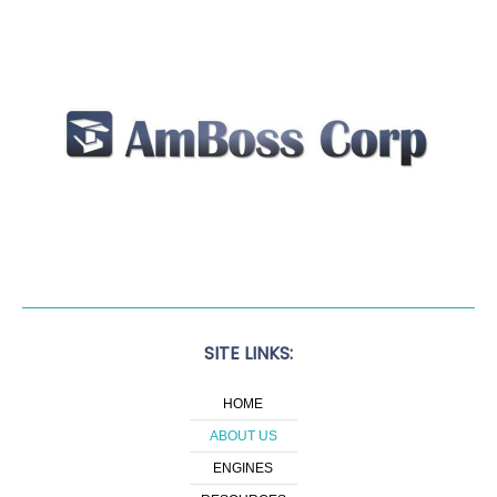
SITE LINKS:
HOME
ABOUT US
ENGINES